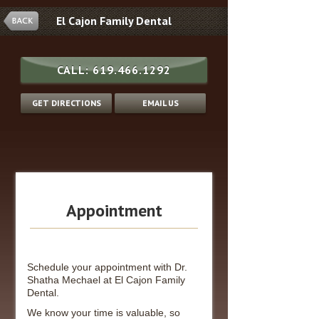
El Cajon Family Dental
CALL:
619.466.1292
GET DIRECTIONS
EMAIL US
Appointment
Schedule your appointment with Dr.
Shatha Mechael at El Cajon Family
Dental.
We know your time is valuable, so