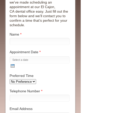
we've made scheduling an
appointment at our El Cajon,
CA dental office easy. Just fill out the
form below and we’ll contact you to
confirm a time that’s perfect for your
schedule.
Name
*
Appointment Date
*
Preferred Time
Telephone Number
*
Email Address