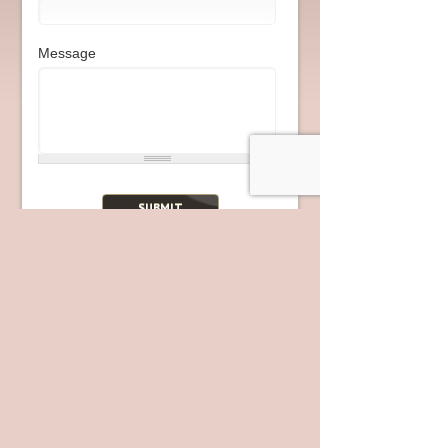
Message
Join Us
Our Location
2720 Fletcher Pkwy
El Cajon
,
CA
92020